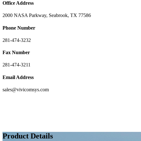
Office Address
2000 NASA Parkway, Seabrook, TX 77586
Phone Number
281-474-3232
Fax Number
281-474-3211
Email Address
sales@vivicomsys.com
Product Details