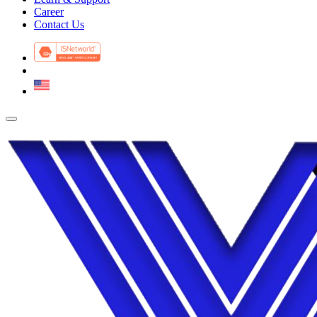
Career
Contact Us