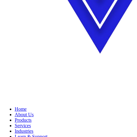
Home
About Us
Products
Services
Industries
Learn & Support