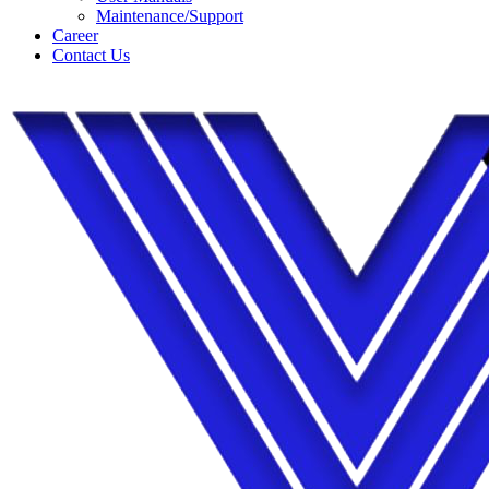
Maintenance/Support
Career
Contact Us