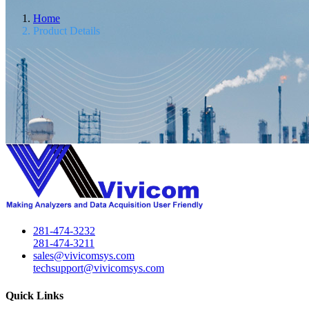
Home
Product Details
281-474-3232
281-474-3211
sales@vivicomsys.com
techsupport@vivicomsys.com
Quick Links