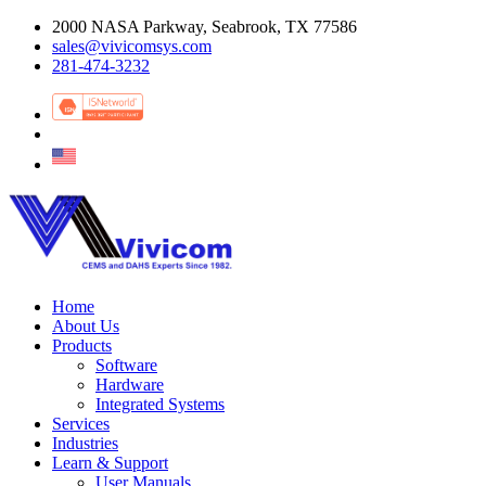
2000 NASA Parkway, Seabrook, TX 77586
sales@vivicomsys.com
281-474-3232
Home
About Us
Products
Software
Hardware
Integrated Systems
Services
Industries
Learn & Support
User Manuals