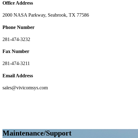
Office Address
2000 NASA Parkway, Seabrook, TX 77586
Phone Number
281-474-3232
Fax Number
281-474-3211
Email Address
sales@vivicomsys.com
Maintenance/Support