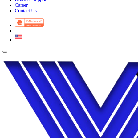
Career
Contact Us