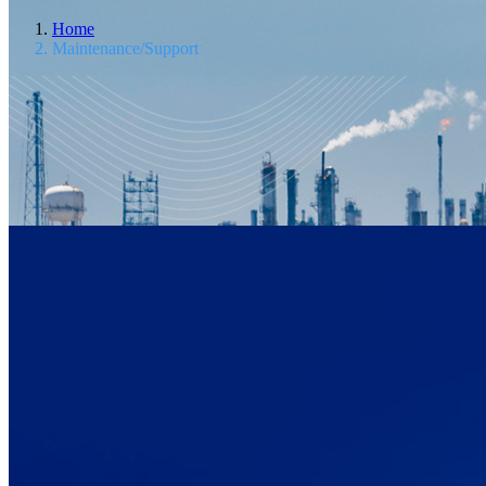
Home
Maintenance/Support