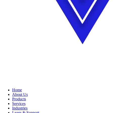
Home
About Us
Products
Services
Industries
Learn & Support