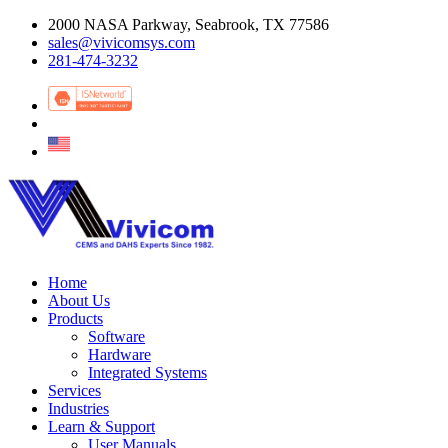
2000 NASA Parkway, Seabrook, TX 77586
sales@vivicomsys.com
281-474-3232
Home
About Us
Products
Software
Hardware
Integrated Systems
Services
Industries
Learn & Support
User Manuals