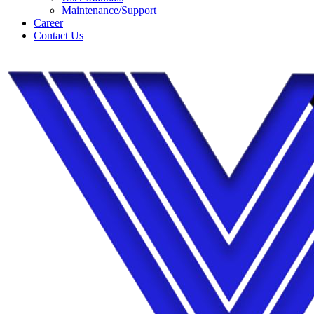
Maintenance/Support
Career
Contact Us