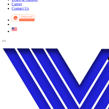
Career
Contact Us