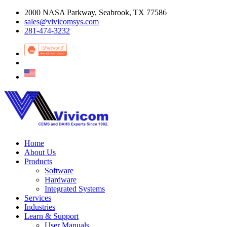
2000 NASA Parkway, Seabrook, TX 77586
sales@vivicomsys.com
281-474-3232
Home
About Us
Products
Software
Hardware
Integrated Systems
Services
Industries
Learn & Support
User Manuals