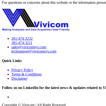
For questions or concerns about this website or the information presen
281-474-3232
281-474-3211
sales@vivicomsys.com
techsupport@vivicomsys.com
Quick Links
Privacy Policy
Terms & Conditions
Disclaimer
Follow us on LinkedIn for the latest news & updates related to V
Copyright © Vivicom | All Right Reserved