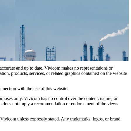
n accurate and up to date, Vivicom makes no representations or
mation, products, services, or related graphics contained on the website
nnection with the use of this website.
rposes only. Vivicom has no control over the content, nature, or
 links does not imply a recommendation or endorsement of the views
 Vivicom unless expressly stated. Any trademarks, logos, or brand