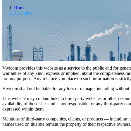
Home
Disclaimer
Vivicom provides this website as a service to the public and for gene
warranties of any kind, express or implied, about the completeness, accu
for any purpose. Any reliance you place on such information is strictl
Vivicom shall not be liable for any loss or damage, including without l
This website may contain links to third-party websites or other resou
availability of those sites and is not responsible for any third-party
expressed within them.
Mentions of third-party companies, clients, or products — including i
names used on this site remain the property of their respective owners