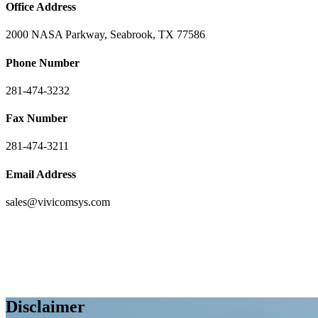
Office Address
2000 NASA Parkway, Seabrook, TX 77586
Phone Number
281-474-3232
Fax Number
281-474-3211
Email Address
sales@vivicomsys.com
Disclaimer