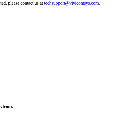
ted, please contact us at
techsupport@vivicomsys.com
.
ivicom.