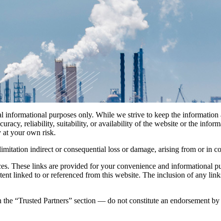
ral informational purposes only. While we strive to keep the informatio
racy, reliability, suitability, or availability of the website or the infor
y at your own risk.
imitation indirect or consequential loss or damage, arising from or in co
rces. These links are provided for your convenience and informational pu
 content linked to or referenced from this website. The inclusion of any
n the “Trusted Partners” section — do not constitute an endorsement by
.