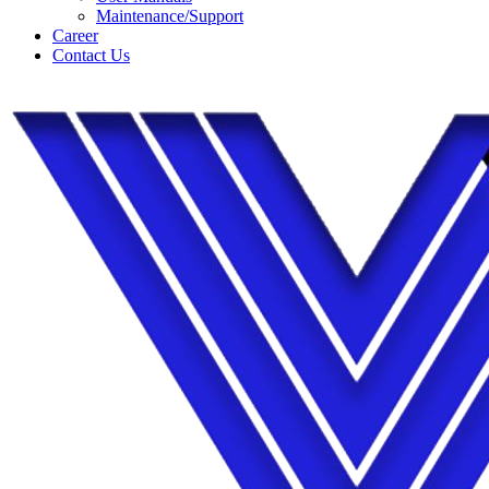
Maintenance/Support
Career
Contact Us