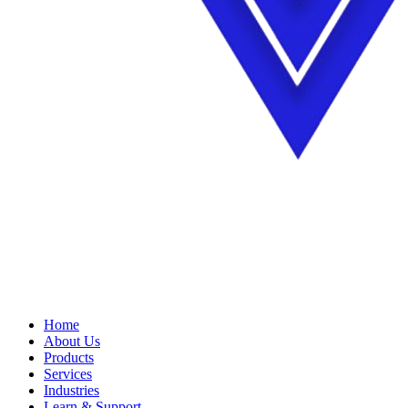
Home
About Us
Products
Services
Industries
Learn & Support