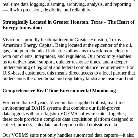
real-time data logging, alarming, archiving, analysis, and reporting
—all with precision, flexibility, and reliability.
Strategically Located in Greater Houston, Texas – The Heart of
Energy Innovation
Vivicom is proudly headquartered in Greater Houston, Texas —
America’s Energy Capital. Being located at the epicenter of the oil,
gas, and petrochemical industries allows us to work more closely
with our clients, integrators, and regulators. Our proximity enables
us to deliver faster support, quicker response times, and a deeper
understanding of regional and federal compliance requirements. For
U.S.-based customers, this means direct access to a local partner that
understands the operational and regulatory landscape inside and out.
Comprehensive Real-Time Environmental Monitoring
For more than 30 years, Vivicom has supplied robust, real-time
environmental DAHS systems that combine our field-proven
dataloggers with our flagship VCEMS software suite. Together,
these tools provide a complete data acquisition platform designed to
collect, process, calculate, and report critical emissions data.
Our VCEMS suite not only handles automated data capture—it also