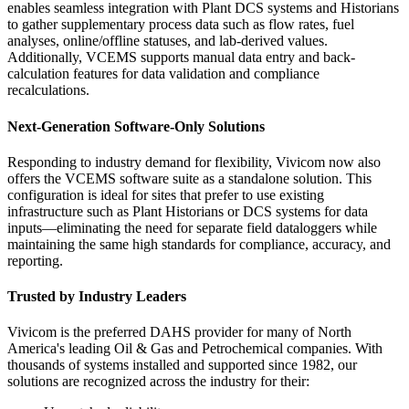
enables seamless integration with Plant DCS systems and Historians
to gather supplementary process data such as flow rates, fuel
analyses, online/offline statuses, and lab-derived values.
Additionally, VCEMS supports manual data entry and back-
calculation features for data validation and compliance
recalculations.
Next-Generation Software-Only Solutions
Responding to industry demand for flexibility, Vivicom now also
offers the VCEMS software suite as a standalone solution. This
configuration is ideal for sites that prefer to use existing
infrastructure such as Plant Historians or DCS systems for data
inputs—eliminating the need for separate field dataloggers while
maintaining the same high standards for compliance, accuracy, and
reporting.
Trusted by Industry Leaders
Vivicom is the preferred DAHS provider for many of North
America's leading Oil & Gas and Petrochemical companies. With
thousands of systems installed and supported since 1982, our
solutions are recognized across the industry for their: