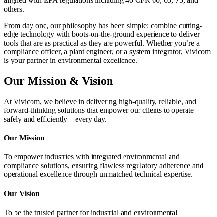
aligned with EPA regulations including 40 CFR 60, 63, 75, and
others.
From day one, our philosophy has been simple: combine cutting-
edge technology with boots-on-the-ground experience to deliver
tools that are as practical as they are powerful. Whether you’re a
compliance officer, a plant engineer, or a system integrator, Vivicom
is your partner in environmental excellence.
Our Mission & Vision
At Vivicom, we believe in delivering high-quality, reliable, and
forward-thinking solutions that empower our clients to operate
safely and efficiently—every day.
Our Mission
To empower industries with integrated environmental and
compliance solutions, ensuring flawless regulatory adherence and
operational excellence through unmatched technical expertise.
Our Vision
To be the trusted partner for industrial and environmental