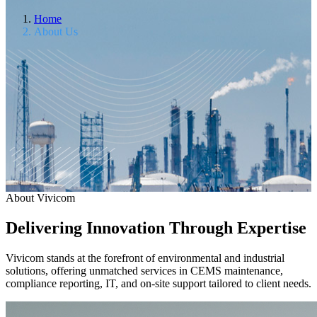
Home
About Us
About Vivicom
Delivering Innovation Through Expertise
Vivicom stands at the forefront of environmental and industrial
solutions, offering unmatched services in CEMS maintenance,
compliance reporting, IT, and on-site support tailored to client needs.