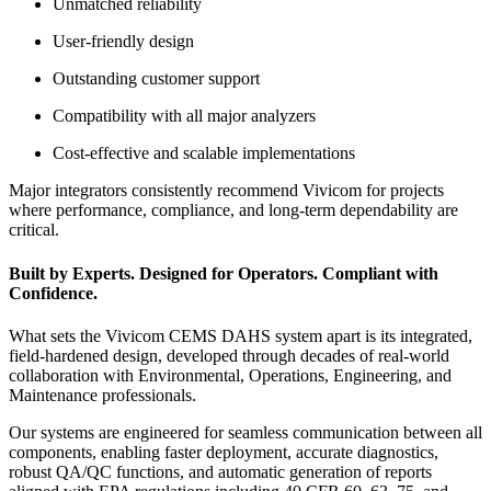
Unmatched reliability
User-friendly design
Outstanding customer support
Compatibility with all major analyzers
Cost-effective and scalable implementations
Major integrators consistently recommend Vivicom for projects
where performance, compliance, and long-term dependability are
critical.
Built by Experts. Designed for Operators. Compliant with
Confidence.
What sets the Vivicom CEMS DAHS system apart is its integrated,
field-hardened design, developed through decades of real-world
collaboration with Environmental, Operations, Engineering, and
Maintenance professionals.
Our systems are engineered for seamless communication between all
components, enabling faster deployment, accurate diagnostics,
robust QA/QC functions, and automatic generation of reports