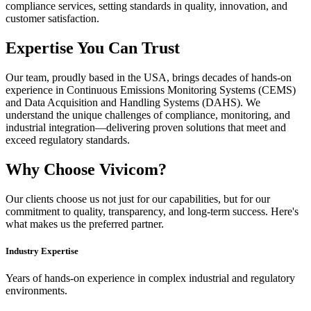
compliance services, setting standards in quality, innovation, and
customer satisfaction.
Expertise You Can Trust
Our team, proudly based in the USA, brings decades of hands-on
experience in Continuous Emissions Monitoring Systems (CEMS)
and Data Acquisition and Handling Systems (DAHS). We
understand the unique challenges of compliance, monitoring, and
industrial integration—delivering proven solutions that meet and
exceed regulatory standards.
Why Choose Vivicom?
Our clients choose us not just for our capabilities, but for our
commitment to quality, transparency, and long-term success. Here's
what makes us the preferred partner.
Industry Expertise
Years of hands-on experience in complex industrial and regulatory
environments.