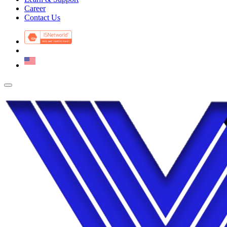
Career
Contact Us