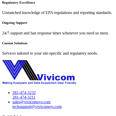
Regulatory Excellence
Unmatched knowledge of EPA regulations and reporting standards.
Ongoing Support
24/7 support and fast response times whenever you need us most.
Custom Solutions
Services tailored to your site-specific and regulatory needs.
281-474-3232
281-474-3211
sales@vivicomsys.com
techsupport@vivicomsys.com