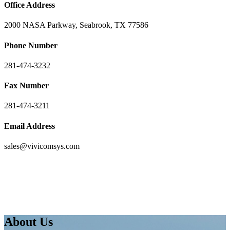
Office Address
2000 NASA Parkway, Seabrook, TX 77586
Phone Number
281-474-3232
Fax Number
281-474-3211
Email Address
sales@vivicomsys.com
About Us