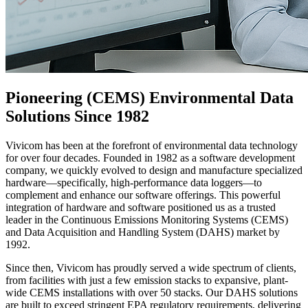
Pioneering (CEMS) Environmental Data
Solutions Since 1982
Vivicom has been at the forefront of environmental data technology
for over four decades. Founded in 1982 as a software development
company, we quickly evolved to design and manufacture specialized
hardware—specifically, high-performance data loggers—to
complement and enhance our software offerings. This powerful
integration of hardware and software positioned us as a trusted
leader in the Continuous Emissions Monitoring Systems (CEMS)
and Data Acquisition and Handling System (DAHS) market by
1992.
Since then, Vivicom has proudly served a wide spectrum of clients,
from facilities with just a few emission stacks to expansive, plant-
wide CEMS installations with over 50 stacks. Our DAHS solutions
are built to exceed stringent EPA regulatory requirements, delivering