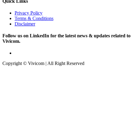
Quick Links
Privacy Policy
Terms & Conditions
Disclaimer
Follow us on LinkedIn for the latest news & updates related to
Vivicom.
Copyright © Vivicom | All Right Reserved