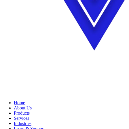
Home
About Us
Products
Services
Industries
Learn & Support