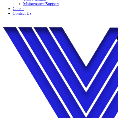
Maintenance/Support
Career
Contact Us