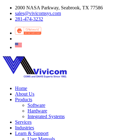
2000 NASA Parkway, Seabrook, TX 77586
sales@vivicomsys.com
281-474-3232
Home
About Us
Products
Software
Hardware
Integrated Systems
Services
Industries
Learn & Support
User Manuals