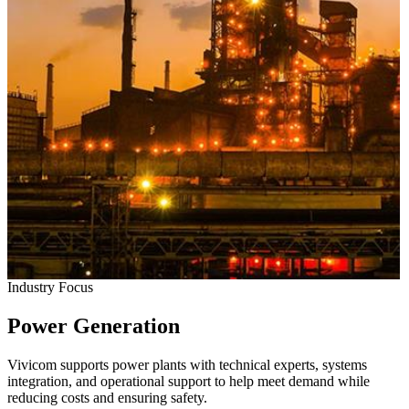
Industry Focus
Power Generation
Vivicom supports power plants with technical experts, systems
integration, and operational support to help meet demand while
reducing costs and ensuring safety.