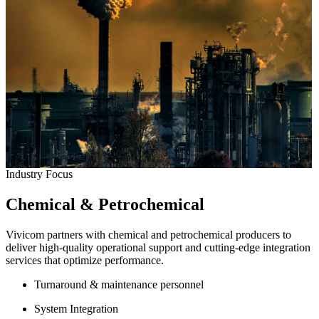
Industry Focus
Chemical & Petrochemical
Vivicom partners with chemical and petrochemical producers to
deliver high-quality operational support and cutting-edge integration
services that optimize performance.
Turnaround & maintenance personnel
System Integration