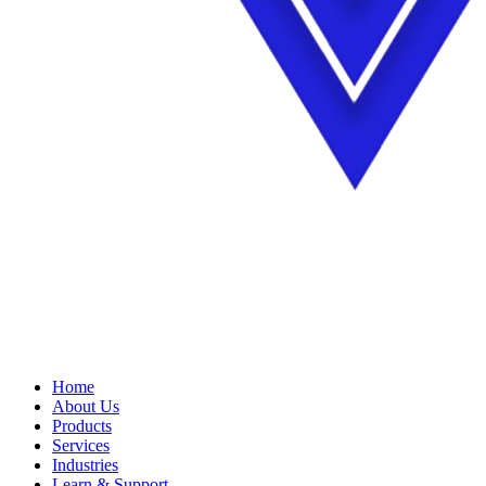
Home
About Us
Products
Services
Industries
Learn & Support