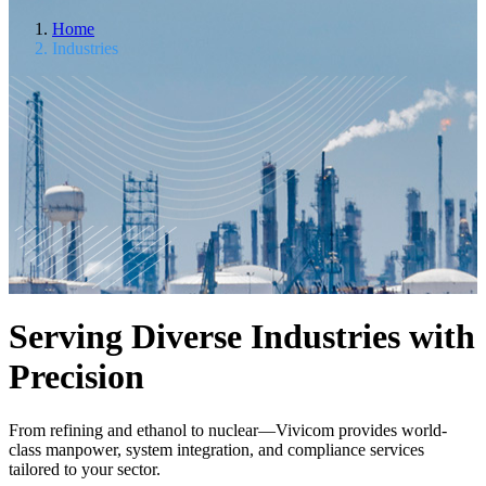
Home
Industries
Serving Diverse Industries with
Precision
From refining and ethanol to nuclear—Vivicom provides world-
class manpower, system integration, and compliance services
tailored to your sector.