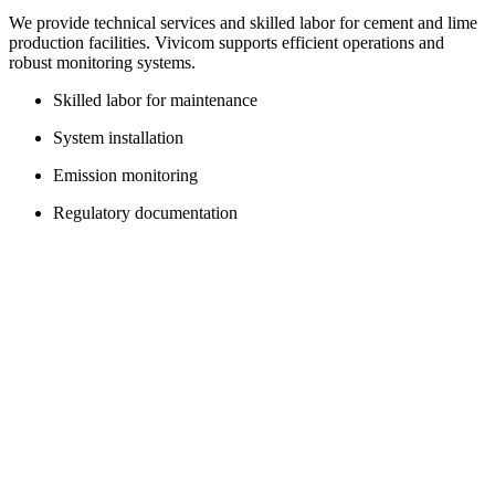
We provide technical services and skilled labor for cement and lime
production facilities. Vivicom supports efficient operations and
robust monitoring systems.
Skilled labor for maintenance
System installation
Emission monitoring
Regulatory documentation