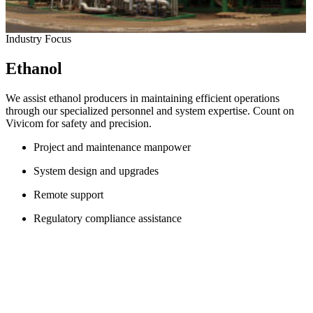
Industry Focus
Ethanol
We assist ethanol producers in maintaining efficient operations
through our specialized personnel and system expertise. Count on
Vivicom for safety and precision.
Project and maintenance manpower
System design and upgrades
Remote support
Regulatory compliance assistance