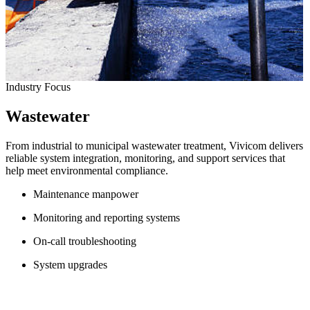
Industry Focus
Wastewater
From industrial to municipal wastewater treatment, Vivicom delivers
reliable system integration, monitoring, and support services that
help meet environmental compliance.
Maintenance manpower
Monitoring and reporting systems
On-call troubleshooting
System upgrades