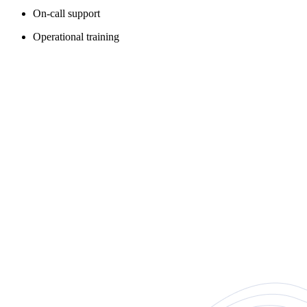
On-call support
Operational training