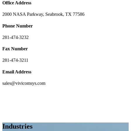
Office Address
2000 NASA Parkway, Seabrook, TX 77586
Phone Number
281-474-3232
Fax Number
281-474-3211
Email Address
sales@vivicomsys.com
Industries