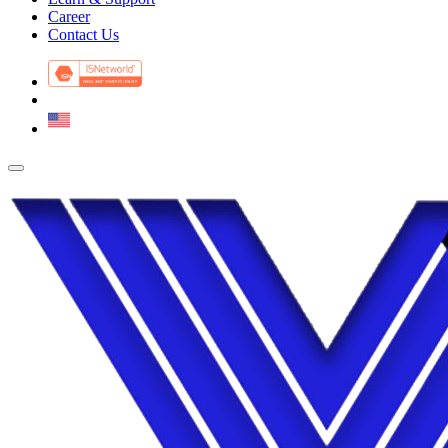
Career
Contact Us