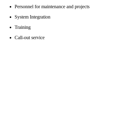
Personnel for maintenance and projects
System Integration
Training
Call-out service