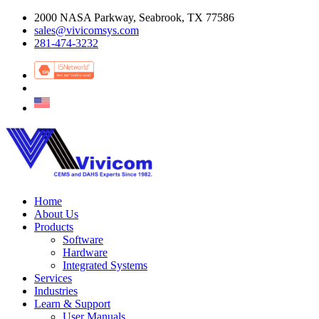
2000 NASA Parkway, Seabrook, TX 77586
sales@vivicomsys.com
281-474-3232
Home
About Us
Products
Software
Hardware
Integrated Systems
Services
Industries
Learn & Support
User Manuals