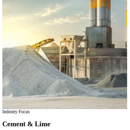
Industry Focus
Cement & Lime