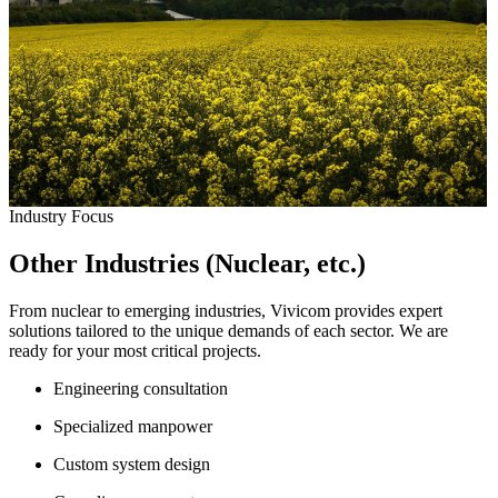
Industry Focus
Other Industries (Nuclear, etc.)
From nuclear to emerging industries, Vivicom provides expert
solutions tailored to the unique demands of each sector. We are
ready for your most critical projects.
Engineering consultation
Specialized manpower
Custom system design