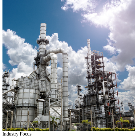
Industry Focus