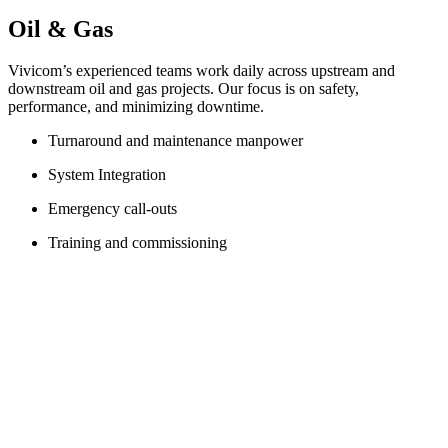
Oil & Gas
Vivicom’s experienced teams work daily across upstream and
downstream oil and gas projects. Our focus is on safety,
performance, and minimizing downtime.
Turnaround and maintenance manpower
System Integration
Emergency call-outs
Training and commissioning