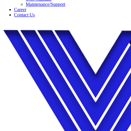
Maintenance/Support
Career
Contact Us