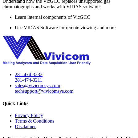
Understand how the VicGCC replaces unsupported gas
chromatographs and works with VIDAS software:
Learn internal components of VicGCC
Use VIDAS Software for remote viewing and more
281-474-3232
281-474-3211
sales@vivicomsys.com
techsupport@vivicomsys.com
Quick Links
Privacy Policy
Terms & Conditions
Disclaimer