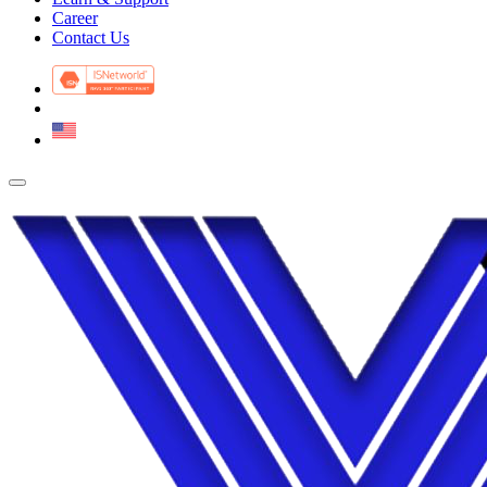
Career
Contact Us