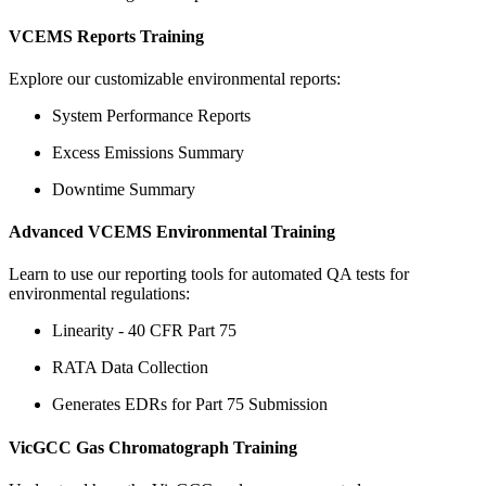
VCEMS Reports Training
Explore our customizable environmental reports:
System Performance Reports
Excess Emissions Summary
Downtime Summary
Advanced VCEMS Environmental Training
Learn to use our reporting tools for automated QA tests for
environmental regulations:
Linearity - 40 CFR Part 75
RATA Data Collection
Generates EDRs for Part 75 Submission
VicGCC Gas Chromatograph Training