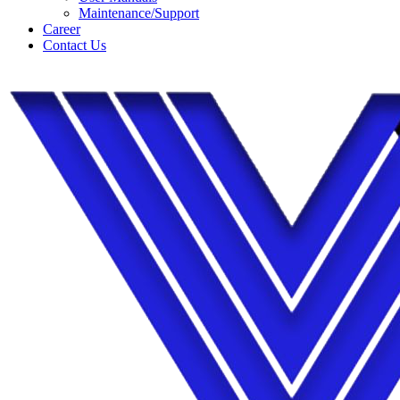
Maintenance/Support
Career
Contact Us