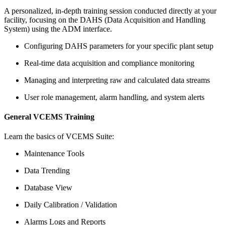
A personalized, in-depth training session conducted directly at your
facility, focusing on the DAHS (Data Acquisition and Handling
System) using the ADM interface.
Configuring DAHS parameters for your specific plant setup
Real-time data acquisition and compliance monitoring
Managing and interpreting raw and calculated data streams
User role management, alarm handling, and system alerts
General VCEMS Training
Learn the basics of VCEMS Suite:
Maintenance Tools
Data Trending
Database View
Daily Calibration / Validation
Alarms Logs and Reports