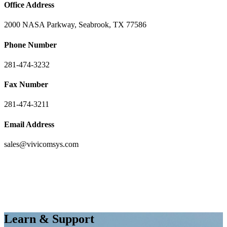
Office Address
2000 NASA Parkway, Seabrook, TX 77586
Phone Number
281-474-3232
Fax Number
281-474-3211
Email Address
sales@vivicomsys.com
Learn & Support