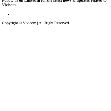
Follow us on LinkedIn for the latest news & updates related to
Vivicom.
Copyright © Vivicom | All Right Reserved