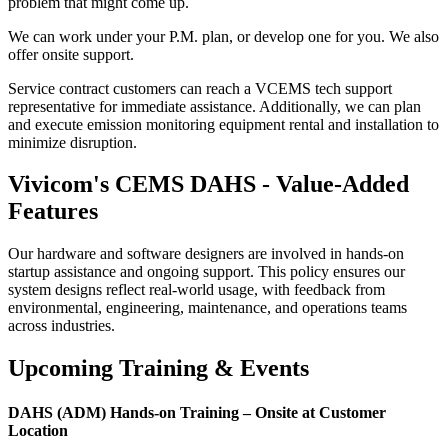
problem that might come up.
We can work under your P.M. plan, or develop one for you. We also
offer onsite support.
Service contract customers can reach a VCEMS tech support
representative for immediate assistance. Additionally, we can plan
and execute emission monitoring equipment rental and installation to
minimize disruption.
Vivicom's CEMS DAHS - Value-Added
Features
Our hardware and software designers are involved in hands-on
startup assistance and ongoing support. This policy ensures our
system designs reflect real-world usage, with feedback from
environmental, engineering, maintenance, and operations teams
across industries.
Upcoming Training & Events
DAHS (ADM) Hands-on Training – Onsite at Customer
Location