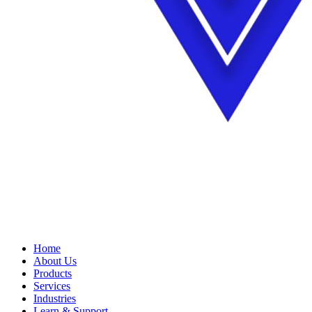
Home
About Us
Products
Services
Industries
Learn & Support