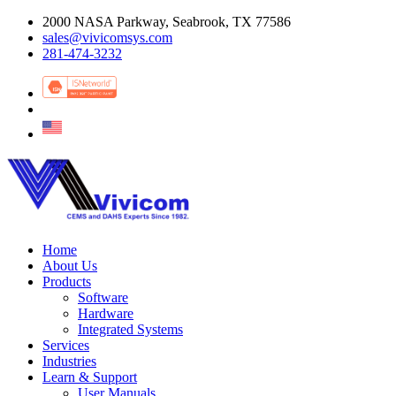
2000 NASA Parkway, Seabrook, TX 77586
sales@vivicomsys.com
281-474-3232
Home
About Us
Products
Software
Hardware
Integrated Systems
Services
Industries
Learn & Support
User Manuals