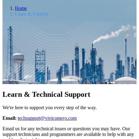
Home
Learn & Support
Learn & Technical Support
We're here to support you every step of the way.
Email:
techsupport@vivicomsys.com
Email us for any technical issues or questions you may have. Our
support technicians and programmers are available to help with any