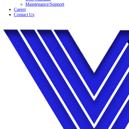
Maintenance/Support
Career
Contact Us