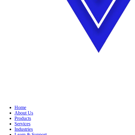
Home
About Us
Products
Services
Industries
Learn & Support