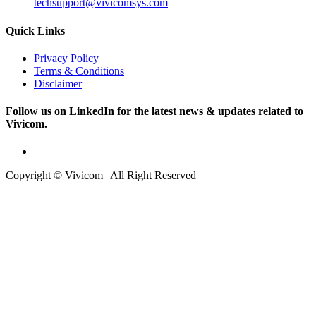
techsupport@vivicomsys.com
Quick Links
Privacy Policy
Terms & Conditions
Disclaimer
Follow us on LinkedIn for the latest news & updates related to
Vivicom.
Copyright © Vivicom | All Right Reserved