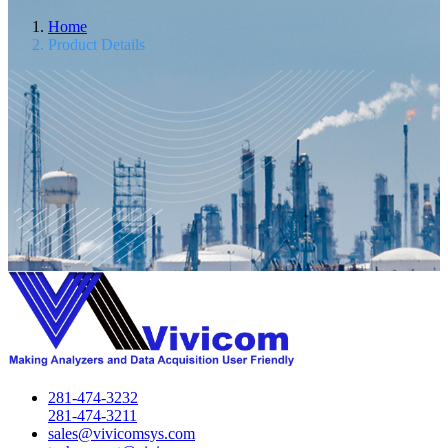
Home
Product Details
281-474-3232
281-474-3211
sales@vivicomsys.com