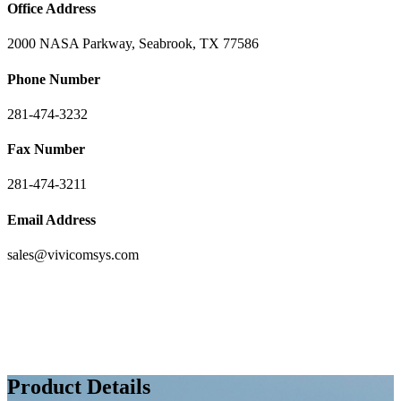
Office Address
2000 NASA Parkway, Seabrook, TX 77586
Phone Number
281-474-3232
Fax Number
281-474-3211
Email Address
sales@vivicomsys.com
Product Details