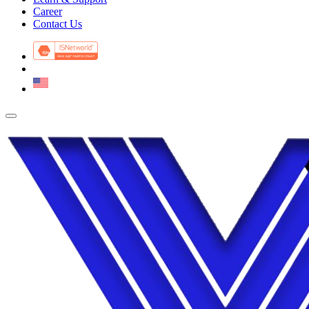
Career
Contact Us