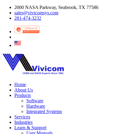
2000 NASA Parkway, Seabrook, TX 77586
sales@vivicomsys.com
281-474-3232
Home
About Us
Products
Software
Hardware
Integrated Systems
Services
Industries
Learn & Support
User Manuals