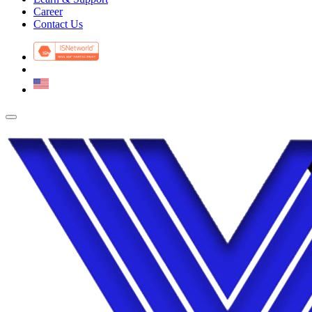
Career
Contact Us