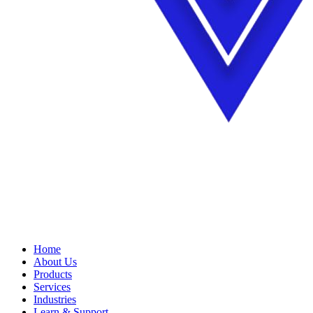
Home
About Us
Products
Services
Industries
Learn & Support