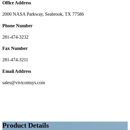
Office Address
2000 NASA Parkway, Seabrook, TX 77586
Phone Number
281-474-3232
Fax Number
281-474-3211
Email Address
sales@vivicomsys.com
Product Details