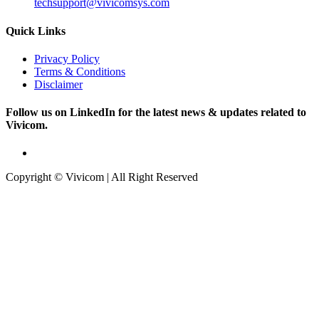
techsupport@vivicomsys.com
Quick Links
Privacy Policy
Terms & Conditions
Disclaimer
Follow us on LinkedIn for the latest news & updates related to
Vivicom.
Copyright © Vivicom | All Right Reserved