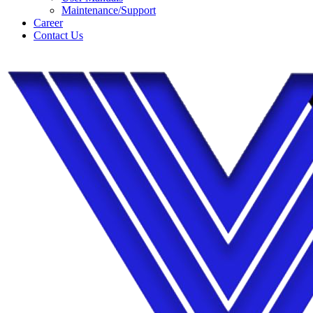
Maintenance/Support
Career
Contact Us