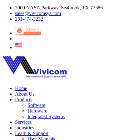
2000 NASA Parkway, Seabrook, TX 77586
sales@vivicomsys.com
281-474-3232
Home
About Us
Products
Software
Hardware
Integrated Systems
Services
Industries
Learn & Support
User Manuals