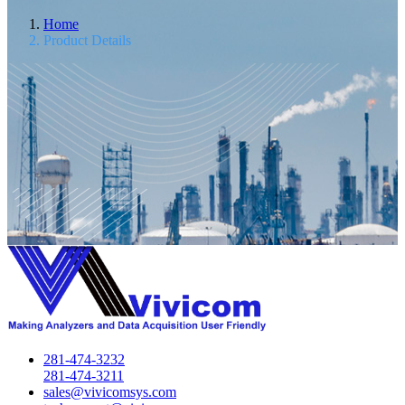
Home
Product Details
281-474-3232
281-474-3211
sales@vivicomsys.com