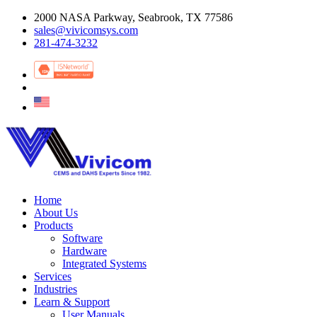
2000 NASA Parkway, Seabrook, TX 77586
sales@vivicomsys.com
281-474-3232
Home
About Us
Products
Software
Hardware
Integrated Systems
Services
Industries
Learn & Support
User Manuals