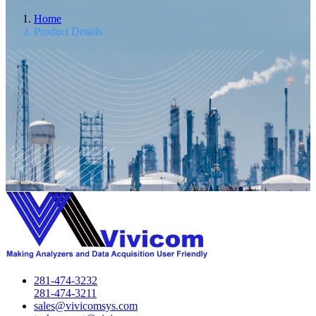
Home
Product Details
281-474-3232
281-474-3211
sales@vivicomsys.com