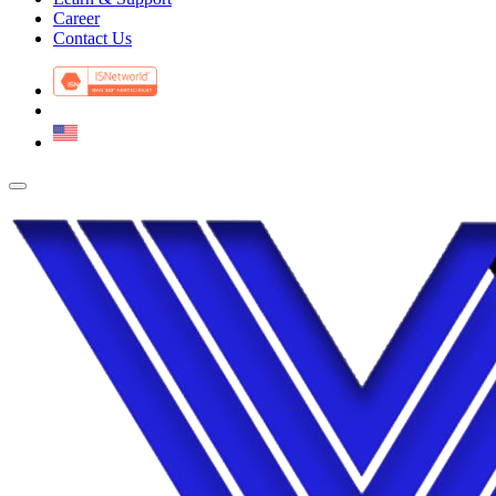
Career
Contact Us