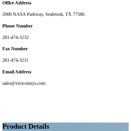
Office Address
2000 NASA Parkway, Seabrook, TX 77586
Phone Number
281-474-3232
Fax Number
281-474-3211
Email Address
sales@vivicomsys.com
Product Details