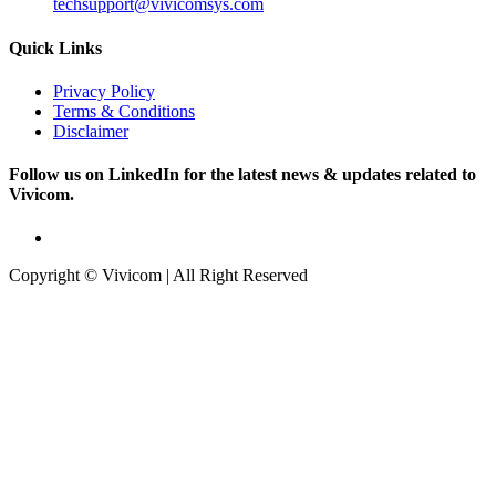
techsupport@vivicomsys.com
Quick Links
Privacy Policy
Terms & Conditions
Disclaimer
Follow us on LinkedIn for the latest news & updates related to
Vivicom.
Copyright © Vivicom | All Right Reserved