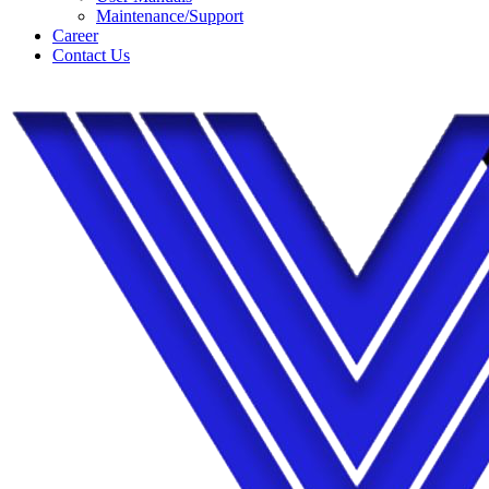
Maintenance/Support
Career
Contact Us