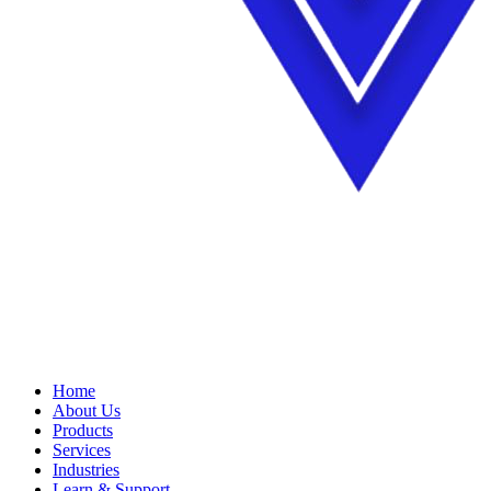
Home
About Us
Products
Services
Industries
Learn & Support